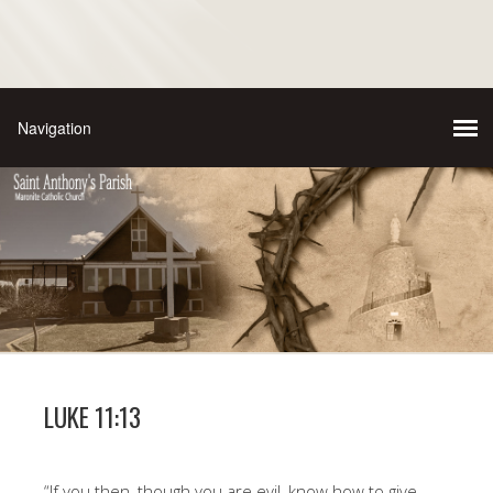
LUKE 11:13
“If you then, though you are evil, know how to give