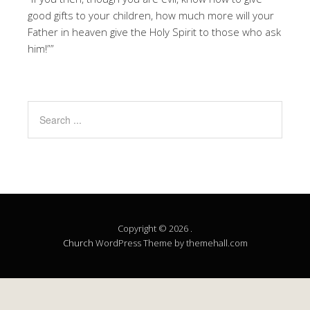
good gifts to your children, how much more will your
Father in heaven give the Holy Spirit to those who ask
him!””
Copyright © 2026 .
Church
WordPress Theme by themehall.com