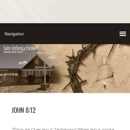
JOHN 8:12
“[Dispute Over Jesus’ Testimony] When Jesus spoke