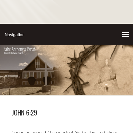
JOHN 6:29
“Jesus answered, “The work of God is this: to believe