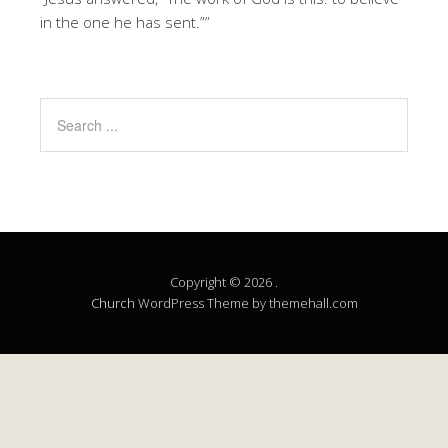
in the one he has sent.””
Copyright © 2026 .
Church
WordPress Theme by themehall.com