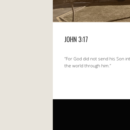
JOHN 3:17
“For God did not send his Son in
the world through him.”