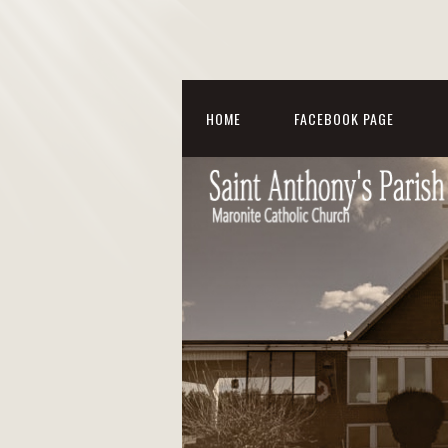
HOME
FACEBOOK PAGE