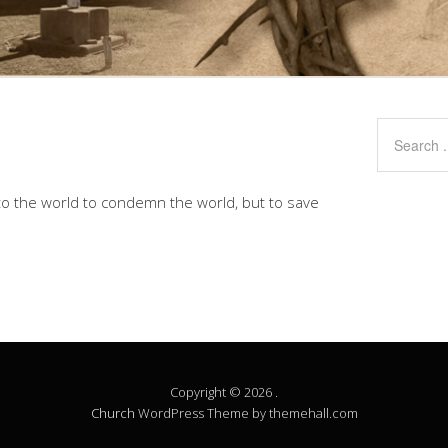
to the world to condemn the world, but to save
Copyright © 2026 .
Church
WordPress Theme by themehall.com