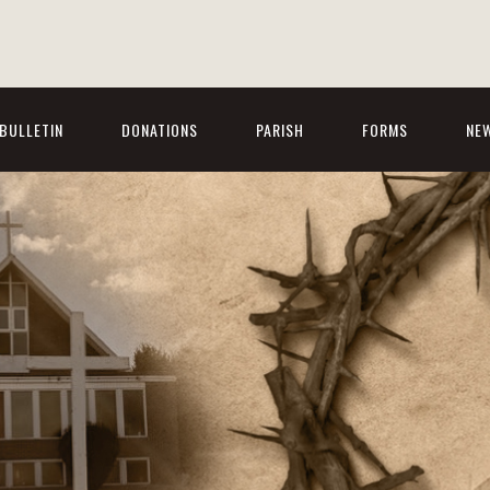
BULLETIN
DONATIONS
PARISH
FORMS
NE