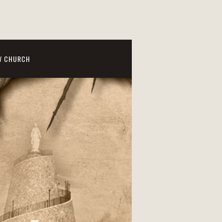
W CHURCH