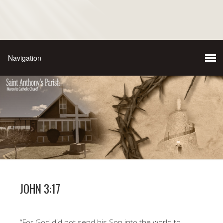
JOHN 3:17
“For God did not send his Son into the world to