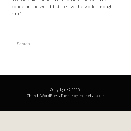
condemn the world, but to save the world through
him.”
Copyright © 2026 .
Church
WordPress Theme by themehall.com