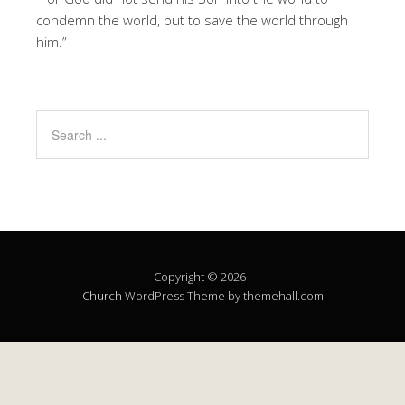
condemn the world, but to save the world through
him.”
Copyright © 2026 .
Church
WordPress Theme by themehall.com