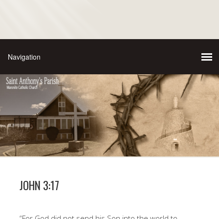
JOHN 3:17
“For God did not send his Son into the world to