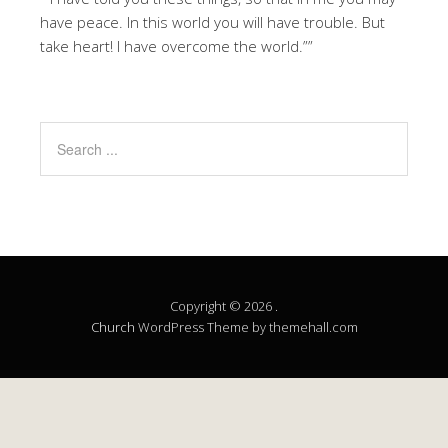
have peace. In this world you will have trouble. But
take heart! I have overcome the world.””
Copyright © 2026 .
Church
WordPress Theme by themehall.com