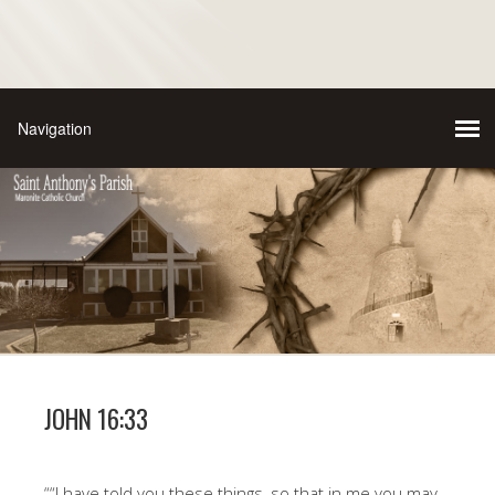
JOHN 16:33
““I have told you these things, so that in me you may