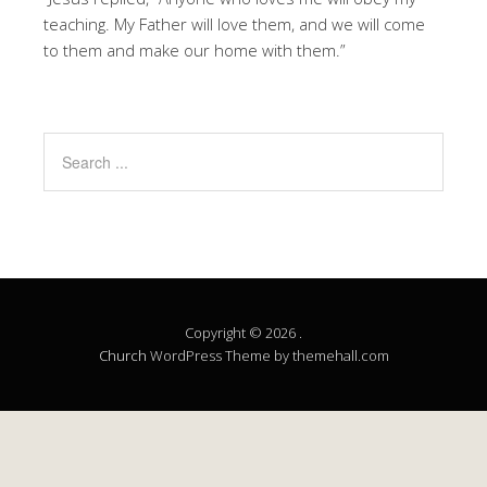
teaching. My Father will love them, and we will come
to them and make our home with them.”
Copyright © 2026 .
Church
WordPress Theme by themehall.com