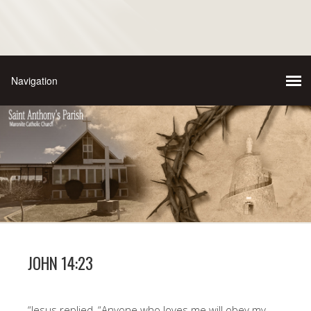
JOHN 14:23
“Jesus replied, “Anyone who loves me will obey my