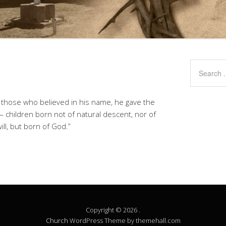
to those who believed in his name, he gave the
 children born not of natural descent, nor of
ll, but born of God.”
Copyright © 2026 .
Church
WordPress Theme by themehall.com