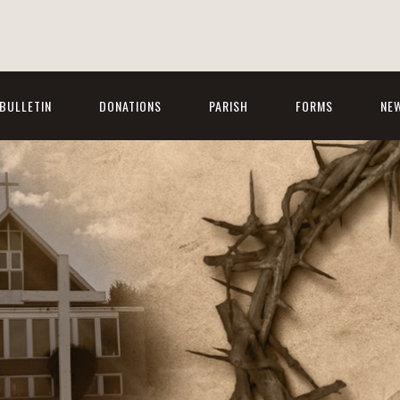
BULLETIN
DONATIONS
PARISH
FORMS
NE