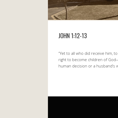
JOHN 1:12-13
“Yet to all who did receive him, 
right to become children of God—
human decision or a husband’s wi