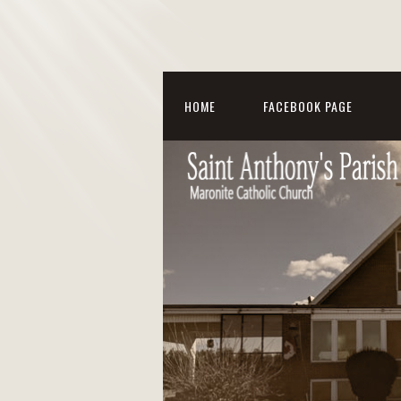
HOME
FACEBOOK PAGE