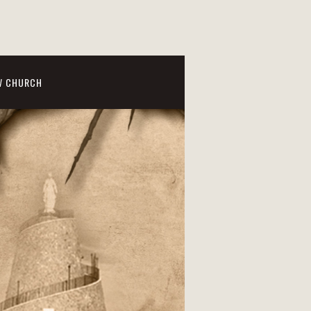
W CHURCH