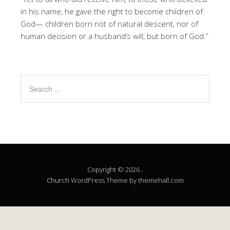
in his name, he gave the right to become children of
God— children born not of natural descent, nor of
human decision or a husband’s will, but born of God.”
Copyright © 2026 .
Church
WordPress Theme by themehall.com