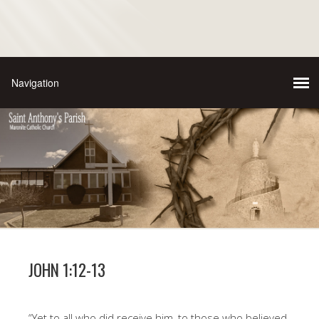
JOHN 1:12-13
“Yet to all who did receive him, to those who believed