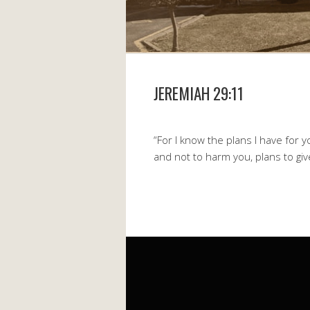
JEREMIAH 29:11
“For I know the plans I have for 
and not to harm you, plans to gi