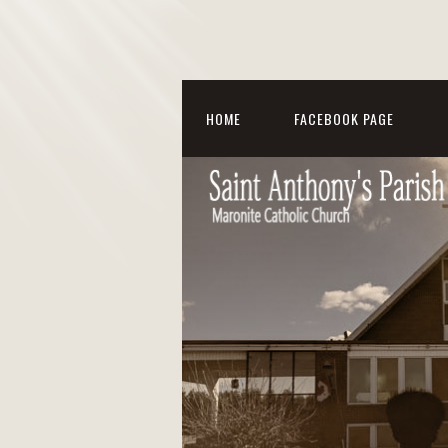
HOME
FACEBOOK PAGE