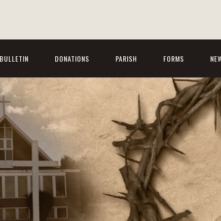
BULLETIN
DONATIONS
PARISH
FORMS
NE