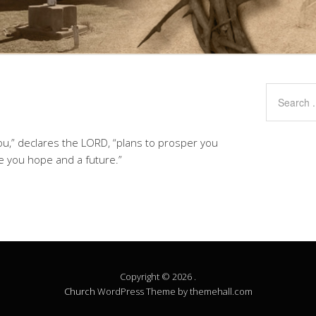
you,” declares the LORD, “plans to prosper you
ve you hope and a future.”
Copyright © 2026 .
Church
WordPress Theme by themehall.com