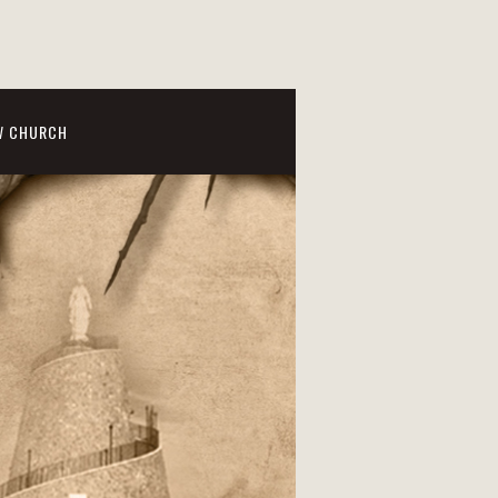
W CHURCH