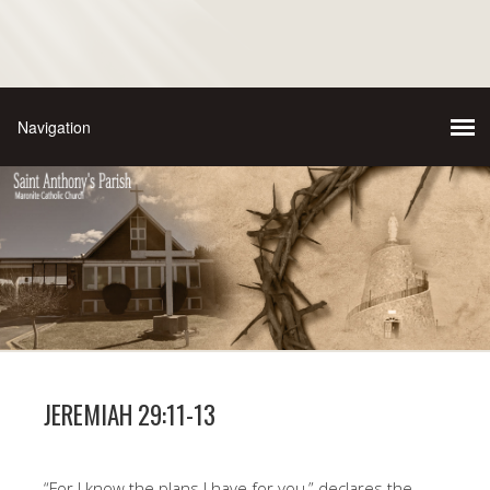
JEREMIAH 29:11-13
“For I know the plans I have for you,” declares the