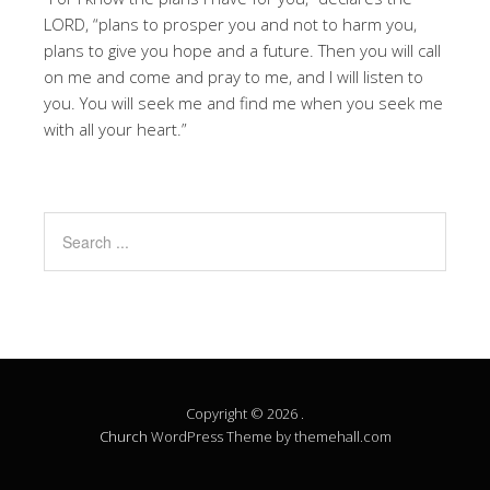
LORD, “plans to prosper you and not to harm you,
plans to give you hope and a future. Then you will call
on me and come and pray to me, and I will listen to
you. You will seek me and find me when you seek me
with all your heart.”
Copyright © 2026 .
Church
WordPress Theme by themehall.com