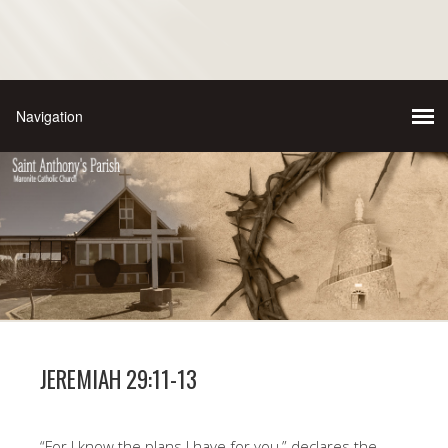
JEREMIAH 29:11-13
“For I know the plans I have for you,” declares the