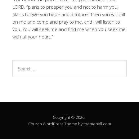
LORD, “plans to prosper you and not to harm you,
plans to give you hope and a future. Then you will call
on me and come and pray to me, and I will listen to
you. You will seek me and find me when you seek me
with all your heart.”
Copyright © 2026 .
Church
WordPress Theme by themehall.com