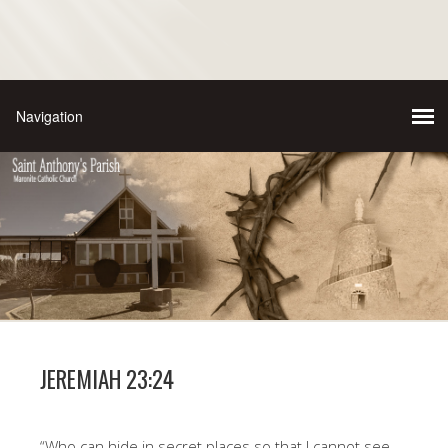
JEREMIAH 23:24
“Who can hide in secret places so that I cannot see