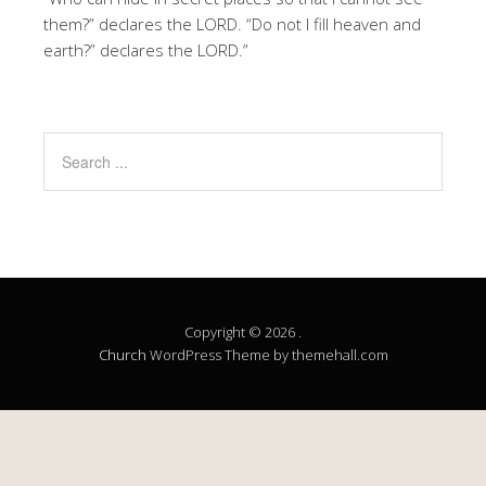
them?” declares the LORD. “Do not I fill heaven and
earth?” declares the LORD.”
Copyright © 2026 .
Church
WordPress Theme by themehall.com