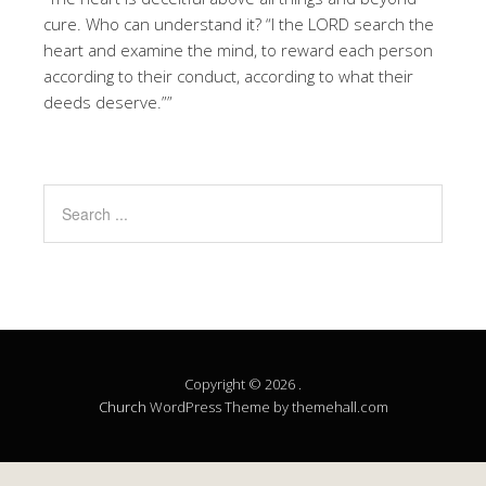
cure. Who can understand it? “I the LORD search the
heart and examine the mind, to reward each person
according to their conduct, according to what their
deeds deserve.””
Copyright © 2026 .
Church
WordPress Theme by themehall.com