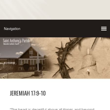
JEREMIAH 17:9-10
“The heart is deceitful above all things and beyond