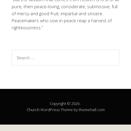
pure; then peace-loving, considerate, submissive, full
of mercy and good fruit, impartial and sincere.
Peacemakers who sow in peace reap a harvest of
righteousness.”
Copyright © 2026 .
Church
WordPress Theme by themehall.com