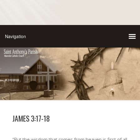
JAMES 3:17-18
“But the wisdom that comes from heaven is first of all