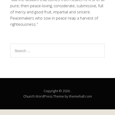
pure; then peace-loving, considerate, submissive, full
of mercy and good fruit, impartial and sincere.
Peacemakers who sow in peace reap a harvest of
righteousness.”
Copyright © 2026 .
Church
WordPress Theme by themehall.com