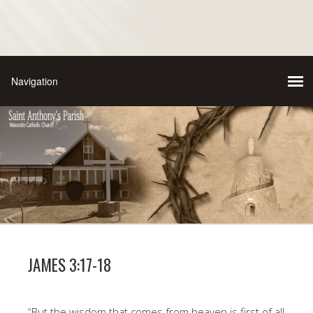
JAMES 3:17-18
“But the wisdom that comes from heaven is first of all