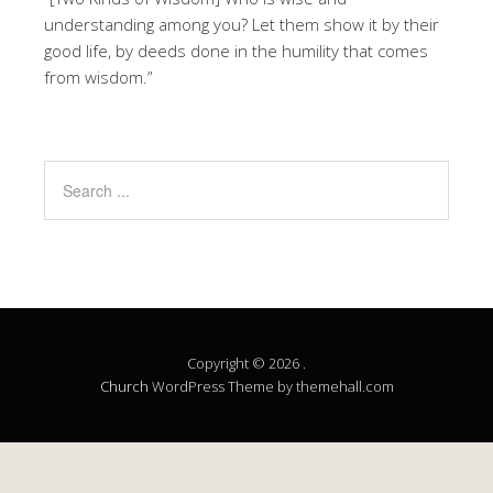
understanding among you? Let them show it by their
good life, by deeds done in the humility that comes
from wisdom.”
Copyright © 2026 .
Church
WordPress Theme by themehall.com