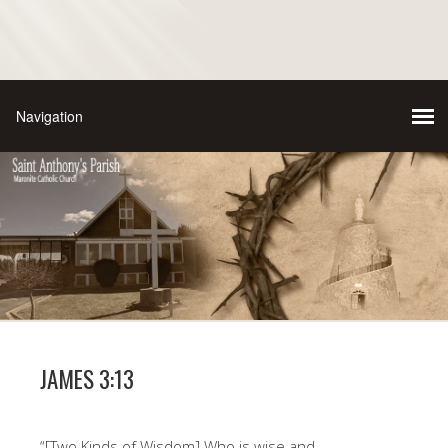
JAMES 3:13
“[Two Kinds of Wisdom] Who is wise and