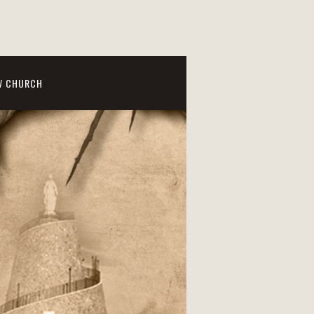
W CHURCH