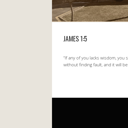
JAMES 1:5
“If any of you lacks wisdom, you 
without finding fault, and it will b