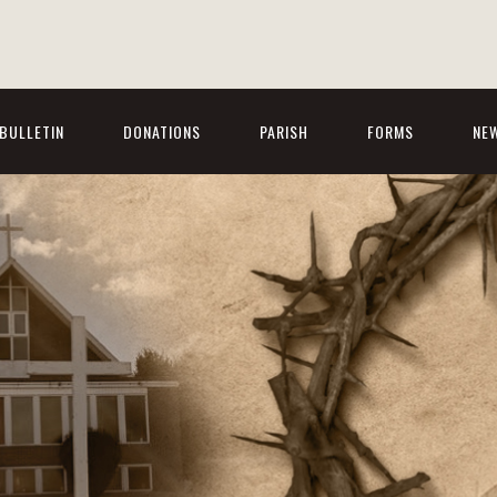
BULLETIN
DONATIONS
PARISH
FORMS
NE