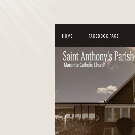
HOME
FACEBOOK PAGE