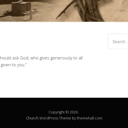
should ask God, who gives generously to all
e given to you.”
Copyright © 2026 .
Church
WordPress Theme by themehall.com