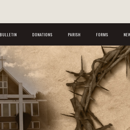
BULLETIN
DONATIONS
PARISH
FORMS
NE