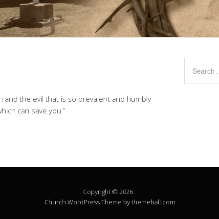
lth and the evil that is so prevalent and humbly
which can save you.”
Copyright © 2026 .
Church
WordPress Theme by themehall.com