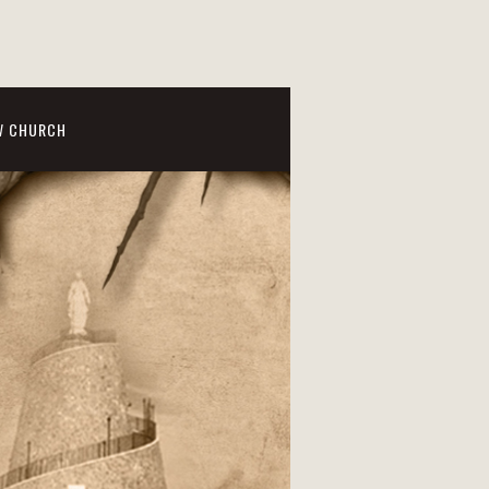
W CHURCH