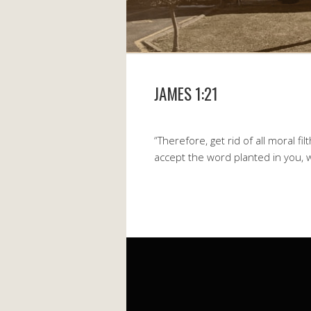
JAMES 1:21
“Therefore, get rid of all moral fi
accept the word planted in you, 