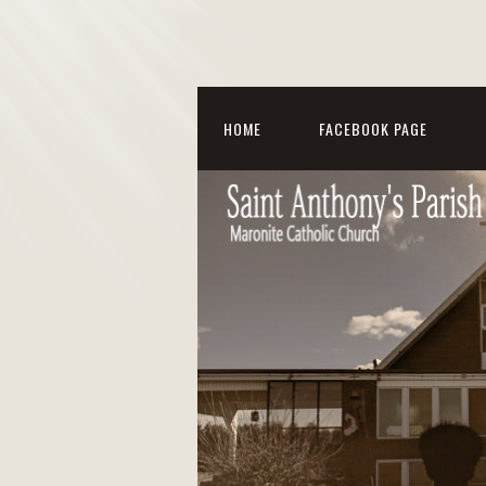
HOME
FACEBOOK PAGE