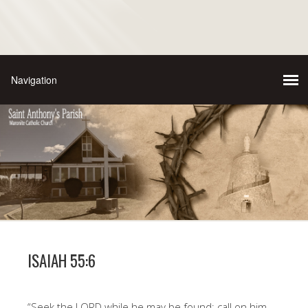
ISAIAH 55:6
“Seek the LORD while he may be found; call on him