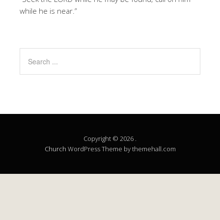
while he is near.”
Copyright © 2026 .
Church
WordPress Theme by themehall.com