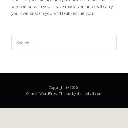
who will sustain you. I have made you and I will carry
you; I will sustain you and I will rescue you.”
Copyright © 2026 .
Church
WordPress Theme by themehall.com