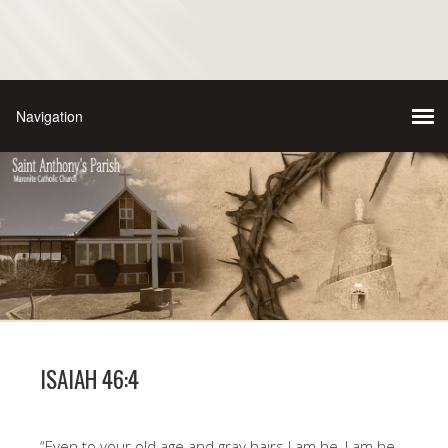
ISAIAH 46:4
“Even to your old age and gray hairs I am he, I am he