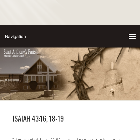
ISAIAH 43:16, 18-19
“This is what the LORD says— he who made a way