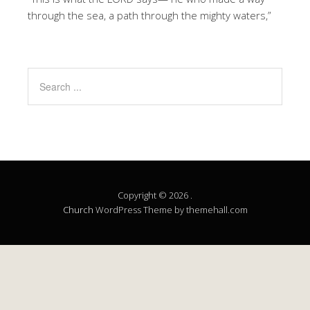
through the sea, a path through the mighty waters,”
Copyright © 2026 .
Church
WordPress Theme by themehall.com