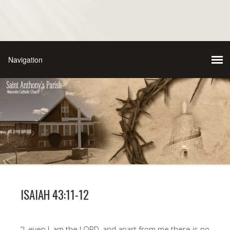
ISAIAH 43:11-12
“I, even I, am the LORD, and apart from me there is no