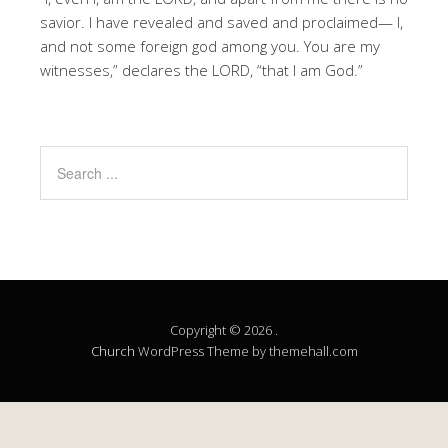
savior. I have revealed and saved and proclaimed— I,
and not some foreign god among you. You are my
witnesses,” declares the LORD, “that I am God.”
Copyright © 2026 .
Church
WordPress Theme by themehall.com