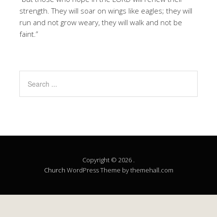
strength. They will soar on wings like eagles; they will
run and not grow weary, they will walk and not be
faint.”
Copyright © 2026 .
Church
WordPress Theme by themehall.com