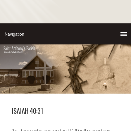
ISAIAH 40:31
“but those who hope in the LORD will renew their