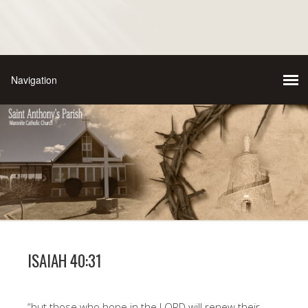
ISAIAH 40:31
“but those who hope in the LORD will renew their