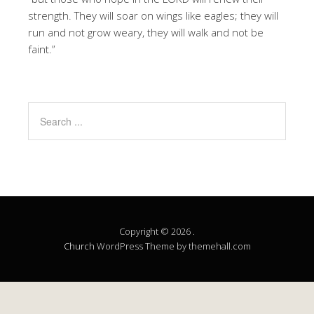
strength. They will soar on wings like eagles; they will
run and not grow weary, they will walk and not be
faint.”
Copyright © 2026 .
Church
WordPress Theme by themehall.com