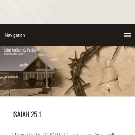
ISAIAH 25:1
“[Praise to the LORD] LORD, you are my God; I will