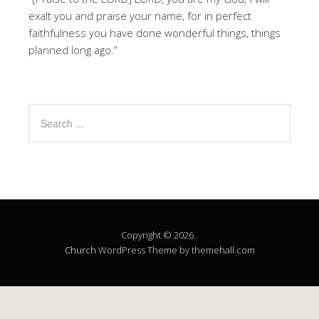
exalt you and praise your name, for in perfect
faithfulness you have done wonderful things, things
planned long ago.”
Copyright © 2026 .
Church
WordPress Theme by themehall.com