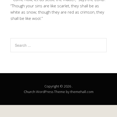
“Though your sins are like scarlet, they shall be as
white as snow; though they are red as crimson, they
shall be like wool.”
Copyright © 2026 .
Church
WordPress Theme by themehall.com