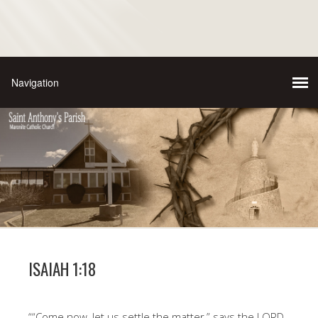
ISAIAH 1:18
““Come now, let us settle the matter,” says the LORD.