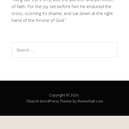
of faith. For the joy set before him he endured the
cross, scorning its shame, and sat down at the right
hand of the throne of God.”
Copyright © 2026 .
Church
WordPress Theme by themehall.com