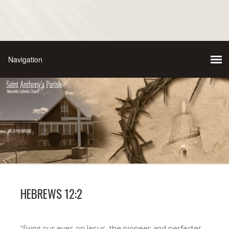
HEBREWS 12:2
“fixing our eyes on Jesus, the pioneer and perfecter