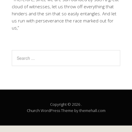
cloud of witnesses, let us throw off everything that
hinders and the sin that so easily entangles. And let
us run with perseverance the race marked out for
us,”
Copyright © 2026 .
Church
WordPress Theme by themehall.com