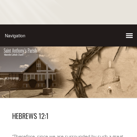
HEBREWS 12:1
“Therefore, since we are surrounded by such a great