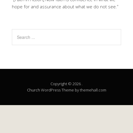
hope for and assurance about what we do not see.”
Copyright © 2026 .
Church
WordPress Theme by themehall.com