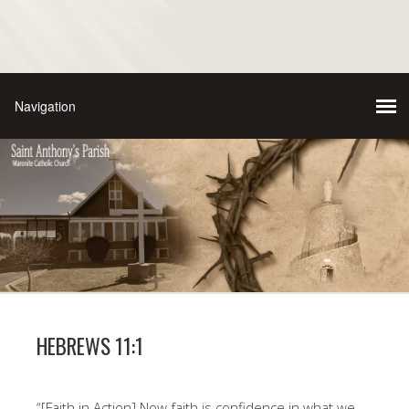
HEBREWS 11:1
“[Faith in Action] Now faith is confidence in what we