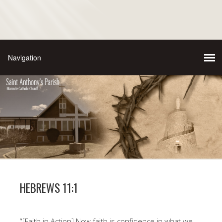
HEBREWS 11:1
“[Faith in Action] Now faith is confidence in what we