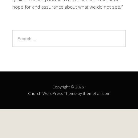
hope for and assurance about what we do not see.”
Copyright © 2026 .
Church
WordPress Theme by themehall.com