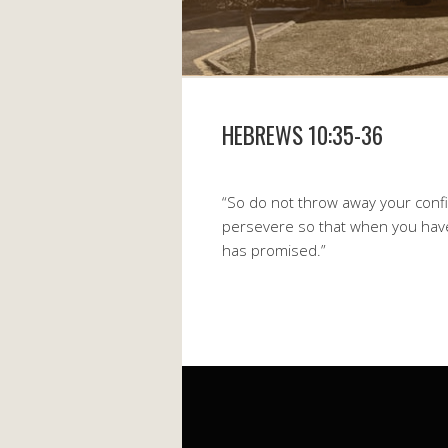
HEBREWS 10:35-36
“So do not throw away your confid
persevere so that when you have 
has promised.”