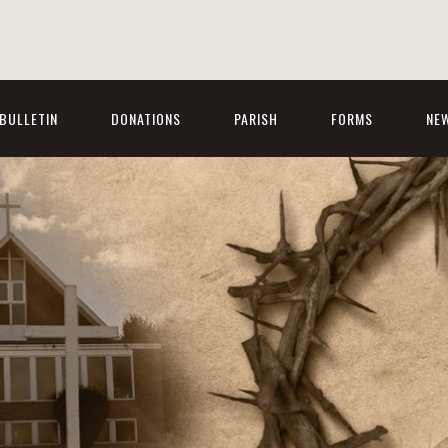
BULLETIN
DONATIONS
PARISH
FORMS
NE