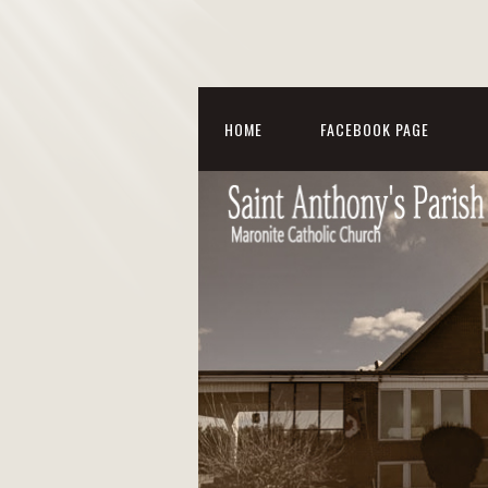
HOME
FACEBOOK PAGE