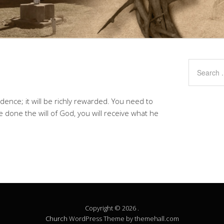
ence; it will be richly rewarded. You need to
done the will of God, you will receive what he
Copyright © 2026 .
Church
WordPress Theme by themehall.com