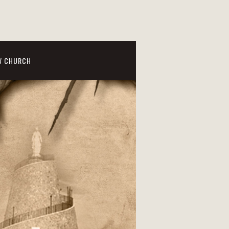
W CHURCH