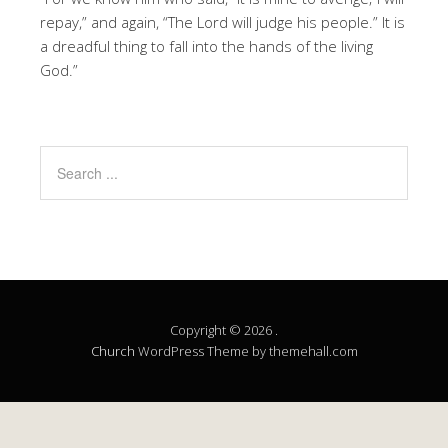
repay,” and again, “The Lord will judge his people.” It is
a dreadful thing to fall into the hands of the living
God.”
Copyright © 2026 .
Church
WordPress Theme by themehall.com