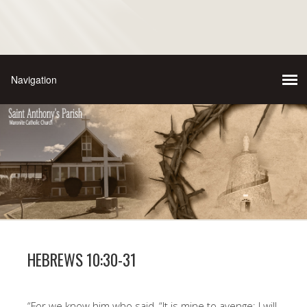
HEBREWS 10:30-31
“For we know him who said, “It is mine to avenge; I will