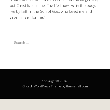
but Christ lives in me. The life I now live in the body, I
live by faith in the Son of God, who loved me and
gave himself for me.”
Copyright © 2026 .
Church
WordPress Theme by themehall.com