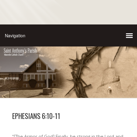
EPHESIANS 6:10-11
“[The Armor of God] Finally, be strong in the Lord and