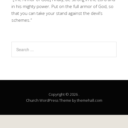
in his mighty power. Put on the full armor of God, so
that you can take your stand against the devil’s
schemes.”
Copyright © 2026 .
Church
WordPress Theme by themehall.com