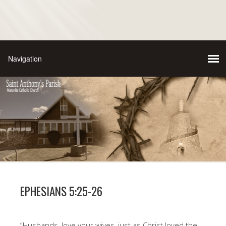
EPHESIANS 5:25-26
“Husbands, love your wives, just as Christ loved the