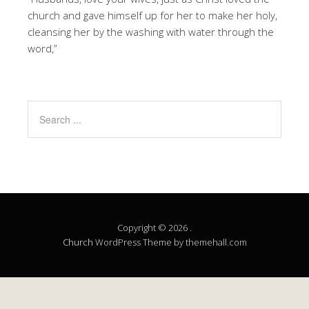
church and gave himself up for her to make her holy,
cleansing her by the washing with water through the
word,”
Copyright © 2026 .
Church
WordPress Theme by themehall.com