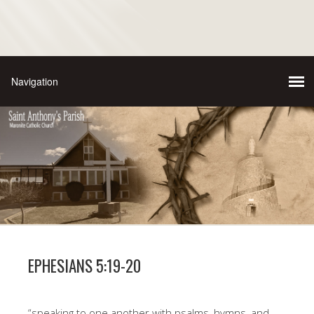
EPHESIANS 5:19-20
“speaking to one another with psalms, hymns, and