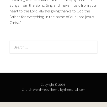
songs from the Spirit. Sing and make music from your
heart to the Lord, always giving thanks to God the
Father for everything, in the name of our Lord Jesus
Christ.”
Copyright © 2026 .
Church
WordPress Theme by themehall.com