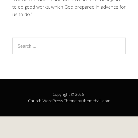
to do good works, which God prepared in advance for
us to do.”
Copyright © 2026 .
Church
WordPress Theme by themehall.com