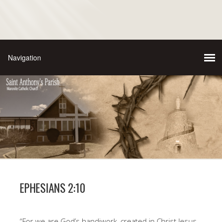
EPHESIANS 2:10
“For we are God’s handiwork, created in Christ Jesus