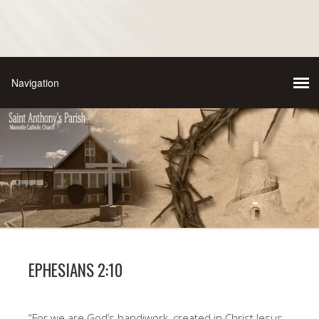
EPHESIANS 2:10
“For we are God’s handiwork, created in Christ Jesus