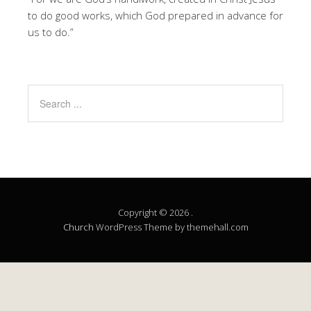
to do good works, which God prepared in advance for
us to do.”
Copyright © 2026 .
Church
WordPress Theme by themehall.com