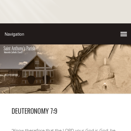
DEUTERONOMY 7:9
“Know therefore that the LORD your God is God; he