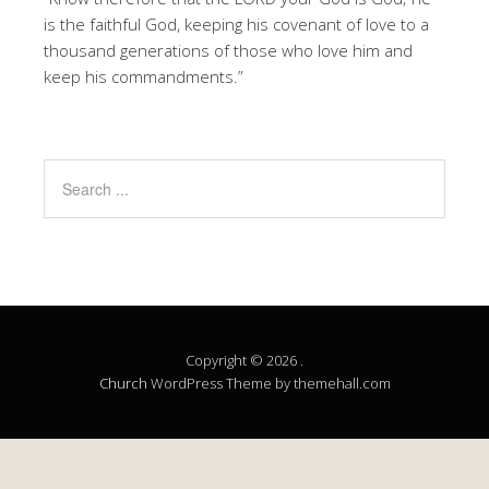
is the faithful God, keeping his covenant of love to a
thousand generations of those who love him and
keep his commandments.”
Copyright © 2026 .
Church
WordPress Theme by themehall.com