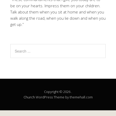
be on your hearts. Impress them on your children.
Talk about them when you sit at home and when you
walk along the road, when you lie down and when you
get up.”
Copyright © 2026 .
Church
WordPress Theme by themehall.com