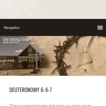
DEUTERONOMY 6: 6-7
“These commandments that I give you today are to