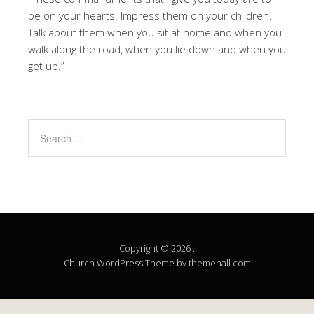
be on your hearts. Impress them on your children.
Talk about them when you sit at home and when you
walk along the road, when you lie down and when you
get up.”
Copyright © 2026 .
Church
WordPress Theme by themehall.com