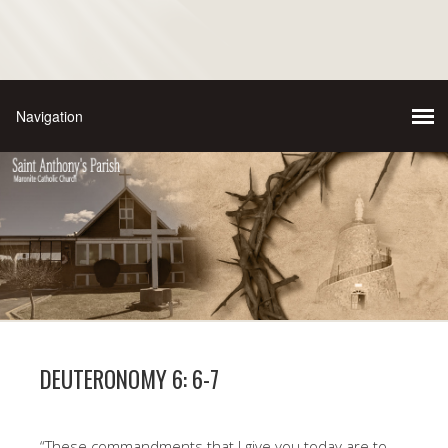
DEUTERONOMY 6: 6-7
“These commandments that I give you today are to