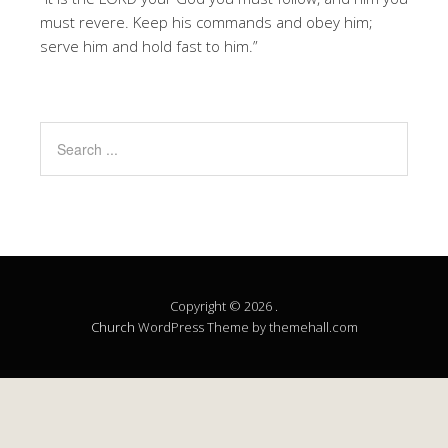
must revere. Keep his commands and obey him;
serve him and hold fast to him.”
Copyright © 2026 .
Church
WordPress Theme by themehall.com