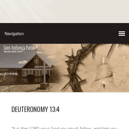
DEUTERONOMY 13:4
“It is the LORD your God you must follow, and him you