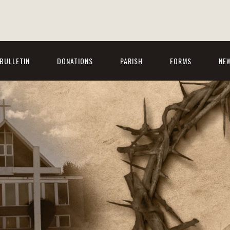
BULLETIN
DONATIONS
PARISH
FORMS
NE