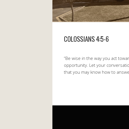
COLOSSIANS 4:5-6
“Be wise in the way you act towa
opportunity. Let your conversatio
that you may know how to answe