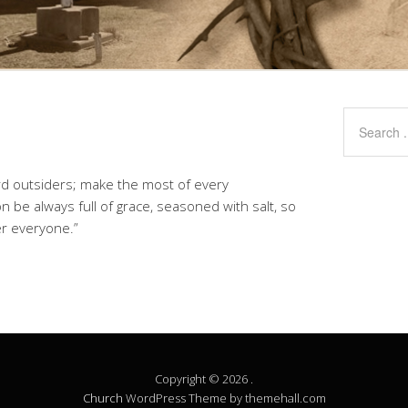
rd outsiders; make the most of every
n be always full of grace, seasoned with salt, so
r everyone.”
Copyright © 2026 .
Church
WordPress Theme by themehall.com