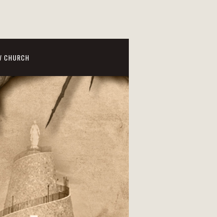
W CHURCH