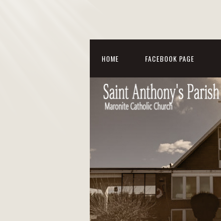
HOME
FACEBOOK PAGE