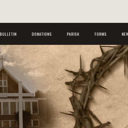
BULLETIN
DONATIONS
PARISH
FORMS
NE