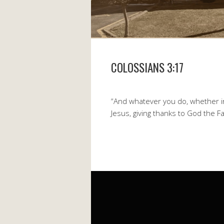
COLOSSIANS 3:17
“And whatever you do, whether in
Jesus, giving thanks to God the F