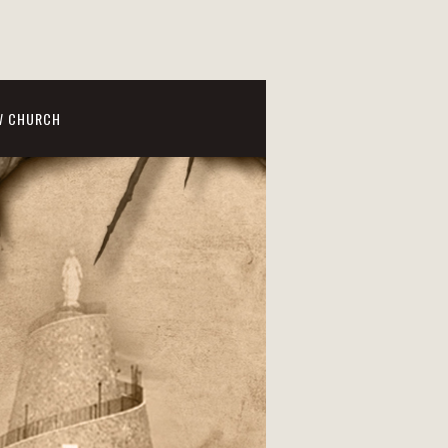
W CHURCH