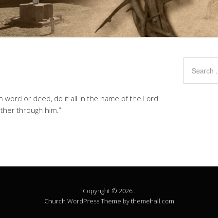
 word or deed, do it all in the name of the Lord
ather through him.”
Copyright © 2026 .
Church
WordPress Theme by themehall.com