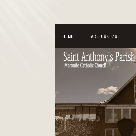
HOME
FACEBOOK PAGE