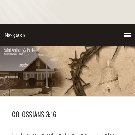
COLOSSIANS 3:16
“Let the message of Christ dwell among you richly as