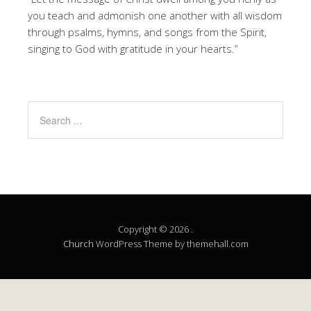
you teach and admonish one another with all wisdom
through psalms, hymns, and songs from the Spirit,
singing to God with gratitude in your hearts.”
Copyright © 2026 .
Church
WordPress Theme by themehall.com