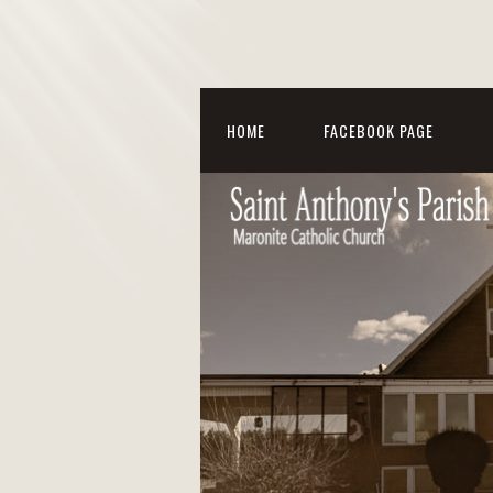
HOME
FACEBOOK PAGE