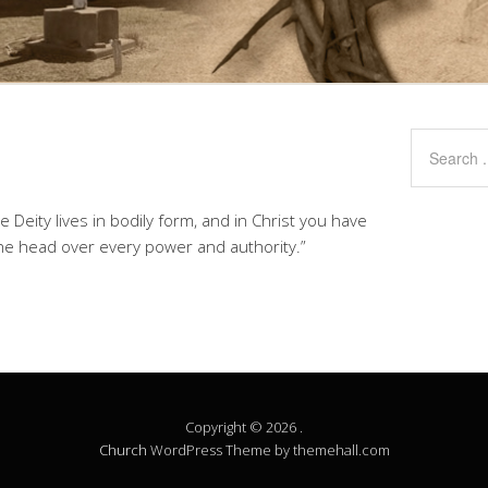
the Deity lives in bodily form, and in Christ you have
the head over every power and authority.”
Copyright © 2026 .
Church
WordPress Theme by themehall.com