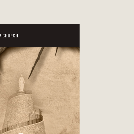
W CHURCH