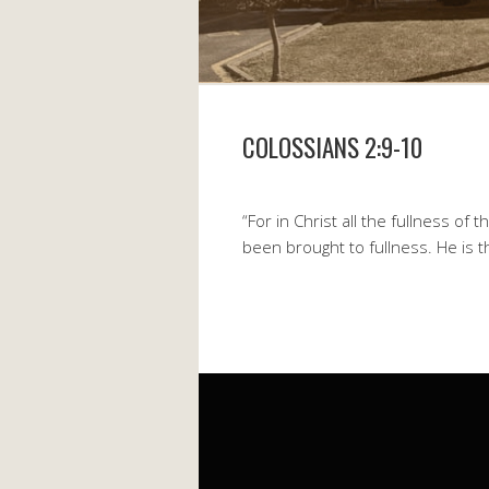
COLOSSIANS 2:9-10
“For in Christ all the fullness of 
been brought to fullness. He is 