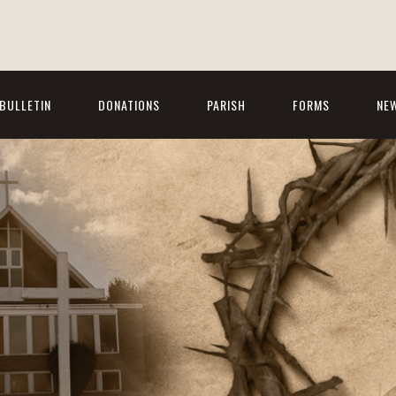
BULLETIN
DONATIONS
PARISH
FORMS
NE