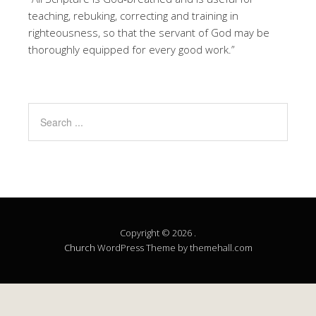
teaching, rebuking, correcting and training in
righteousness, so that the servant of God may be
thoroughly equipped for every good work.”
Copyright © 2026 .
Church
WordPress Theme by themehall.com