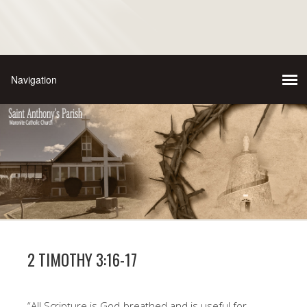
2 TIMOTHY 3:16-17
“All Scripture is God-breathed and is useful for