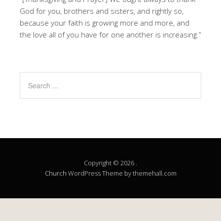
God for you, brothers and sisters, and rightly so,
because your faith is growing more and more, and
the love all of you have for one another is increasing.”
Copyright © 2026 .
Church
WordPress Theme by themehall.com