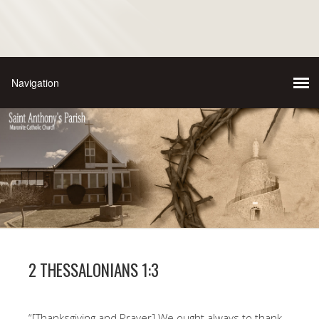
2 THESSALONIANS 1:3
“[Thanksgiving and Prayer] We ought always to thank